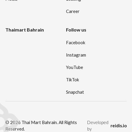
Career
Thaimart Bahrain
Follow us
Facebook
Instagram
YouTube
TikTok
Snapchat
©
2026
Thai Mart Bahrain. All Rights
Developed
reidis.io
Reserved.
by