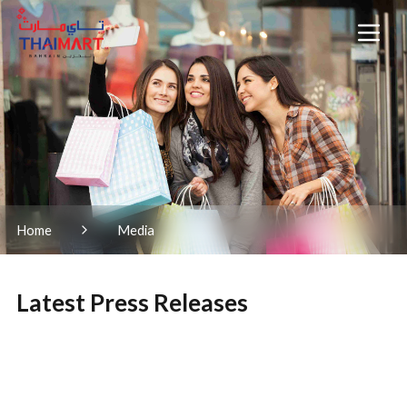
Home
Media
Latest Press Releases