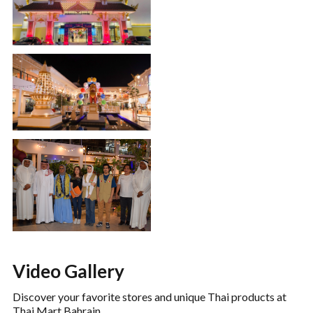
Video Gallery
Discover your favorite stores and unique Thai products at
Thai Mart Bahrain.