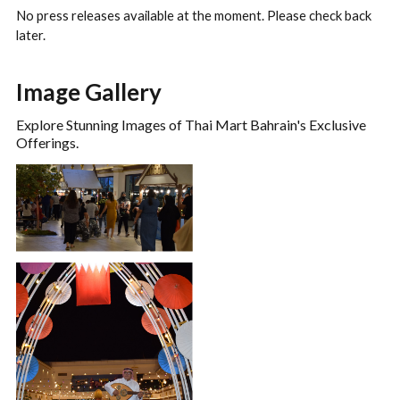
No press releases available at the moment. Please check back
later.
Image Gallery
Explore Stunning Images of Thai Mart Bahrain's Exclusive
Offerings.