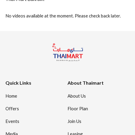
No videos available at the moment. Please check back later.
Quick Links
About Thaimart
Home
About Us
Offers
Floor Plan
Events
Join Us
Media
Leasing