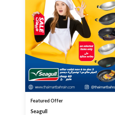
Featured Offer
Seagull