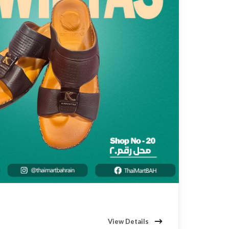
View Details