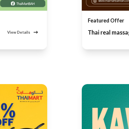
Featured Offer
Thai real mass
View Details