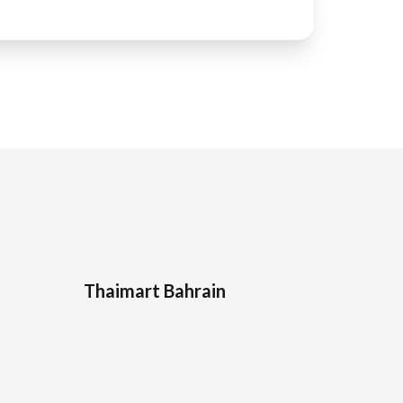
Thaimart Bahrain