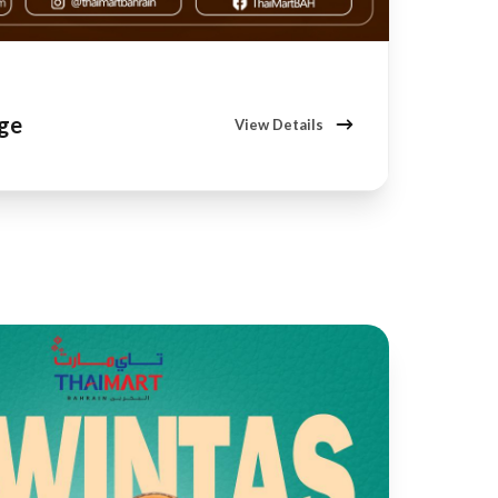
age
View Details