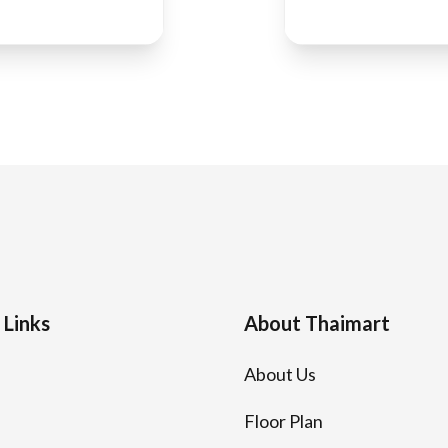
 Links
About Thaimart
About Us
Floor Plan