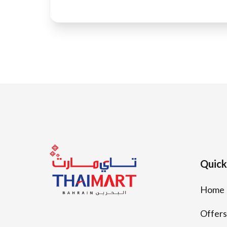
Quick
Home
Offers