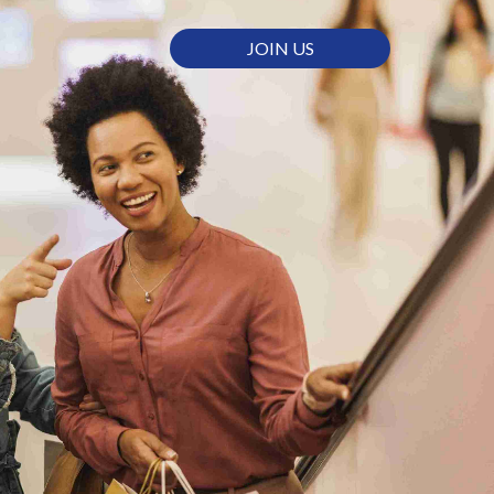
JOIN US