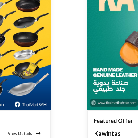
Featured Offer
Kawintas
View Details