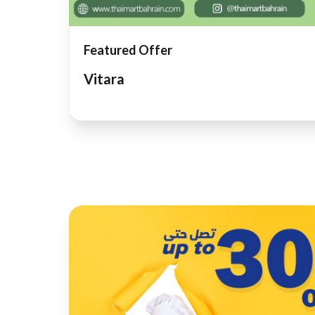
Featured Offer
Vitara