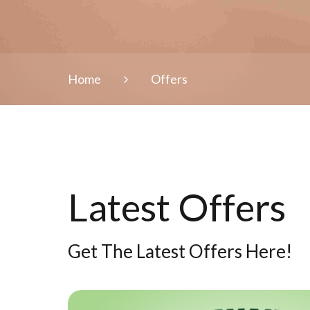
Home
Offers
Latest Offers
Get The Latest Offers Here!