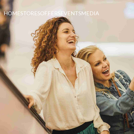
HOME
STORES
OFFERS
EVENTS
MEDIA